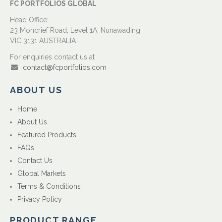
FC PORTFOLIOS GLOBAL
Head Office:
23 Moncrief Road, Level 1A, Nunawading
VIC 3131 AUSTRALIA
For enquiries contact us at
contact@fcportfolios.com
ABOUT US
Home
About Us
Featured Products
FAQs
Contact Us
Global Markets
Terms & Conditions
Privacy Policy
PRODUCT RANGE