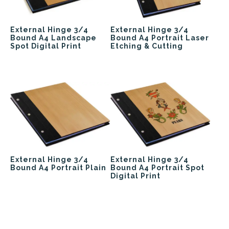
External Hinge 3/4
External Hinge 3/4
Bound A4 Landscape
Bound A4 Portrait Laser
Spot Digital Print
Etching & Cutting
External Hinge 3/4
External Hinge 3/4
Bound A4 Portrait Plain
Bound A4 Portrait Spot
Digital Print