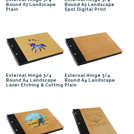
Bound A3 Landscape
Bound A3 Landscape
Plain
Spot Digital Print
External Hinge 3/4
External Hinge 3/4
Bound A4 Landscape
Bound A4 Landscape
Laser Etching & Cutting
Plain