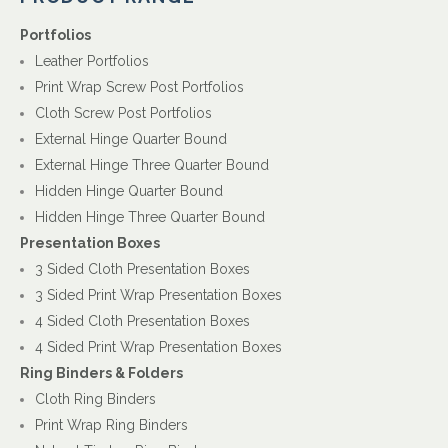
Portfolios
Leather Portfolios
Print Wrap Screw Post Portfolios
Cloth Screw Post Portfolios
External Hinge Quarter Bound
External Hinge Three Quarter Bound
Hidden Hinge Quarter Bound
Hidden Hinge Three Quarter Bound
Presentation Boxes
3 Sided Cloth Presentation Boxes
3 Sided Print Wrap Presentation Boxes
4 Sided Cloth Presentation Boxes
4 Sided Print Wrap Presentation Boxes
Ring Binders & Folders
Cloth Ring Binders
Print Wrap Ring Binders