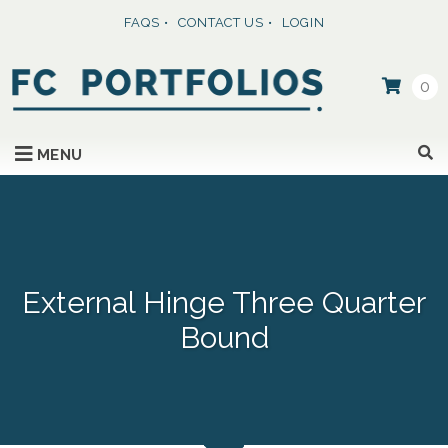
FAQS
CONTACT US
LOGIN
0
SKIP TO CONTENT
MENU
External Hinge Three Quarter
Bound