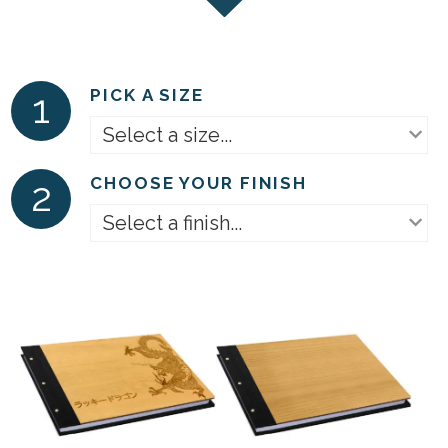
1
PICK A SIZE
Select a size...
2
CHOOSE YOUR FINISH
Select a finish...