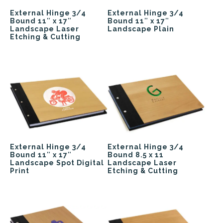
External Hinge 3/4
External Hinge 3/4
Bound 11″ x 17″
Bound 11″ x 17″
Landscape Laser
Landscape Plain
Etching & Cutting
External Hinge 3/4
External Hinge 3/4
Bound 11″ x 17″
Bound 8.5 x 11
Landscape Spot Digital
Landscape Laser
Print
Etching & Cutting