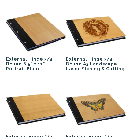
External Hinge 3/4
External Hinge 3/4
Bound 8.5″ x 11″
Bound A3 Landscape
Portrait Plain
Laser Etching & Cutting
External Hinge 3/4
External Hinge 3/4