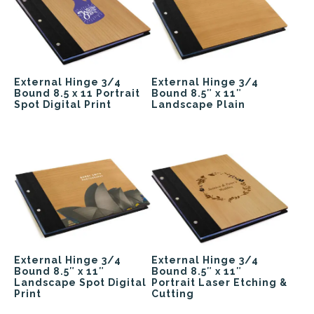
External Hinge 3/4
External Hinge 3/4
Bound 8.5 x 11 Portrait
Bound 8.5″ x 11″
Spot Digital Print
Landscape Plain
External Hinge 3/4
External Hinge 3/4
Bound 8.5″ x 11″
Bound 8.5″ x 11″
Landscape Spot Digital
Portrait Laser Etching &
Print
Cutting