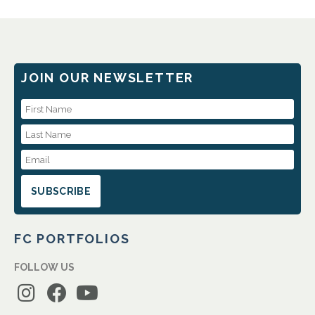
JOIN OUR NEWSLETTER
First Name
Last Name
Email Address
FC PORTFOLIOS
FOLLOW US