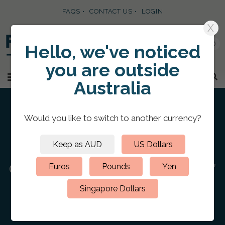
FAQS
CONTACT US
LOGIN
X
0
Hello, we've noticed
you are
outside
SKIP TO CONTENT
MENU
Australia
Would you like to switch to
another currency
?
Keep as AUD
US Dollars
HOME
/
PERSONALIZED RING BINDER FOLDERS
/
CLOTH RING
BINDERS
/
Cloth 3 D-Ring Binder 11″ x 17″
Euros
Pounds
Yen
Landscape Spot Digital Print
Singapore Dollars