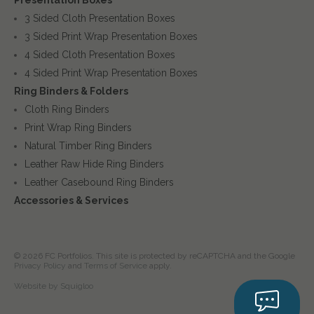
3 Sided Cloth Presentation Boxes
3 Sided Print Wrap Presentation Boxes
4 Sided Cloth Presentation Boxes
4 Sided Print Wrap Presentation Boxes
Ring Binders & Folders
Cloth Ring Binders
Print Wrap Ring Binders
Natural Timber Ring Binders
Leather Raw Hide Ring Binders
Leather Casebound Ring Binders
Accessories & Services
© 2026 FC Portfolios. This site is protected by reCAPTCHA and the Google
Privacy Policy
and
Terms of Service
apply.
Website by Squigloo