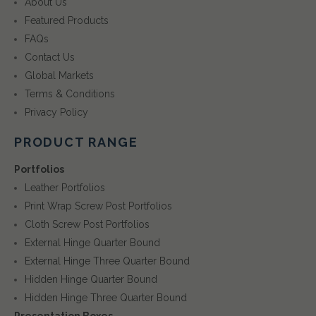
About Us
Featured Products
FAQs
Contact Us
Global Markets
Terms & Conditions
Privacy Policy
PRODUCT RANGE
Portfolios
Leather Portfolios
Print Wrap Screw Post Portfolios
Cloth Screw Post Portfolios
External Hinge Quarter Bound
External Hinge Three Quarter Bound
Hidden Hinge Quarter Bound
Hidden Hinge Three Quarter Bound
Presentation Boxes