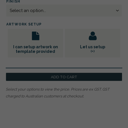
FINISH
ARTWORK SETUP
I can setup artwork on
Let us setup
template provided
(+
)
ADD TO CART
Select your options to view the price.
Prices are ex GST. GST
charged to Australian customers at checkout.