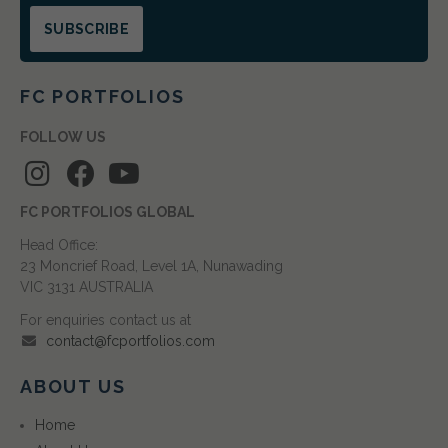
FC PORTFOLIOS
FOLLOW US
FC PORTFOLIOS GLOBAL
Head Office:
23 Moncrief Road, Level 1A, Nunawading
VIC 3131 AUSTRALIA
For enquiries contact us at
contact@fcportfolios.com
ABOUT US
Home