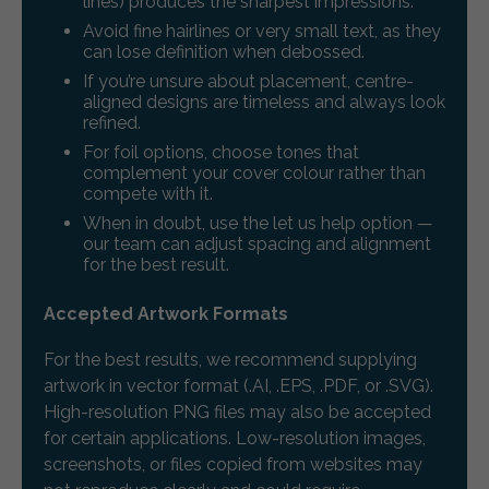
lines) produces the sharpest impressions.
Avoid fine hairlines or very small text, as they
can lose definition when debossed.
If you’re unsure about placement, centre-
aligned designs are timeless and always look
refined.
For foil options, choose tones that
complement your cover colour rather than
compete with it.
When in doubt, use the let us help option —
our team can adjust spacing and alignment
for the best result.
Accepted Artwork Formats
For the best results, we recommend supplying
artwork in vector format (.AI, .EPS, .PDF, or .SVG).
High-resolution PNG files may also be accepted
for certain applications. Low-resolution images,
screenshots, or files copied from websites may