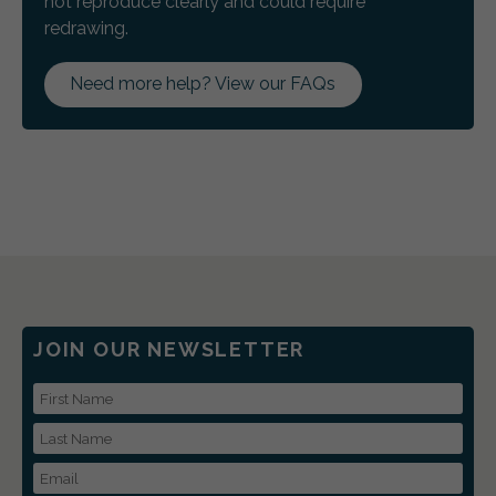
not reproduce clearly and could require
redrawing.
Need more help? View our FAQs
JOIN OUR NEWSLETTER
First Name
Last Name
Email Address