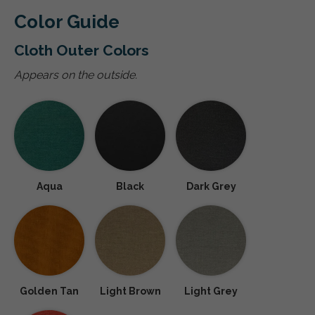
Color Guide
Cloth Outer Colors
Appears on the outside.
Aqua
Black
Dark Grey
Golden Tan
Light Brown
Light Grey