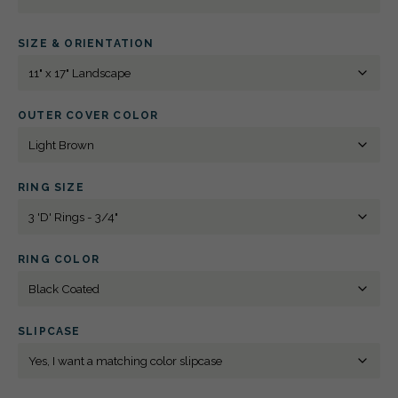
3
D-
RING
SIZE & ORIENTATION
BINDER
11"
X
17"
LANDSCAPE
SPOT
OUTER COVER COLOR
DIGITAL
PRINT
QUANTITY
RING SIZE
RING COLOR
SLIPCASE