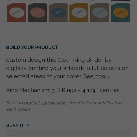
BUILD YOUR PRODUCT
Custom design this Cloth Ring Binder by
digitally printing your artwork in full colours on
selected areas of your cover.
See how ›
Ring Mechanism: 3 D Rings – 4 1/4″ centres
Scroll to
product specifications
for additional details about
each option.
QUANTITY
CLOTH