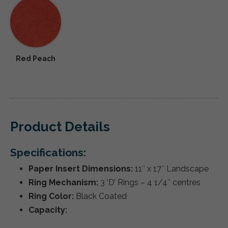
Red Peach
Product Details
Specifications:
Paper Insert Dimensions:
11″ x 17″ Landscape
Ring Mechanism:
3 ‘D’ Rings – 4 1/4″ centres
Ring Color:
Black Coated
Capacity: