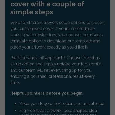
cover with a couple of
simple steps
We offer different artwork setup options to create
your customised cover. If you’re comfortable
working with design files, you choose the artwork
template option to download our template and
place your artwork exactly as you’d like it.
Prefer a hands-off approach? Choose the let us
setup option and simply upload your logo or file
and our team will set everything up for you,
ensuring a polished, professional result every
time.
Helpful pointers before you begin:
Keep your logo or text clean and uncluttered
High-contrast artwork (bold shapes, clear