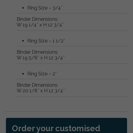
Ring Size – 3/4″
Binder Dimensions:
W 19 1/4″ x H 12 3/4″
Ring Size – 1 1/2″
Binder Dimensions:
W 19 5/8″ x H 12 3/4″
Ring Size – 2″
Binder Dimensions:
W 20 1/8″ x H 12 3/4″
Order your customised