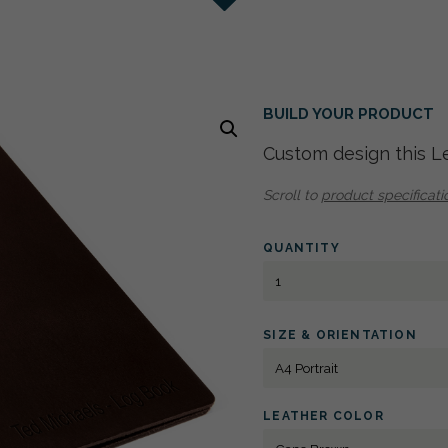
nge
Tan
 Dark Grey Cloth - Light Brown Cloth - Light Grey Cloth
nding Hinge
n
BUILD YOUR PRODUCT
Custom design this L
Scroll to
product specificati
QUANTITY
LEATHER
PORTFOLIO
A4
PORTRAIT
SIZE & ORIENTATION
LETTERPRESS
QUANTITY
LEATHER COLOR