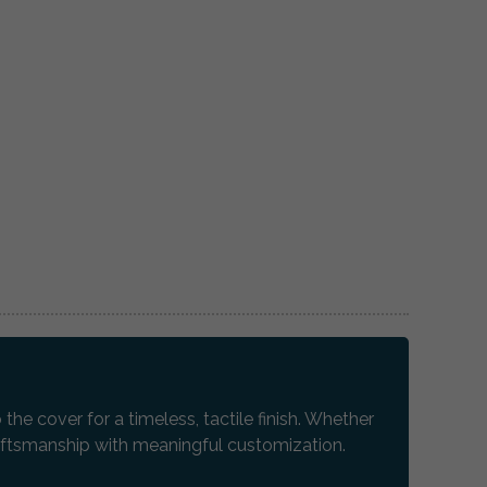
e cover for a timeless, tactile finish. Whether
raftsmanship with meaningful customization.