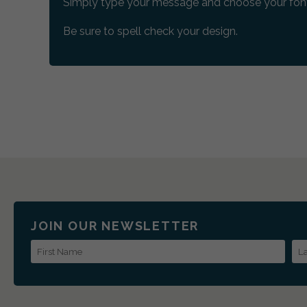
Simply type your message and choose your font
Be sure to spell check your design.
JOIN OUR NEWSLETTER
First Name
La