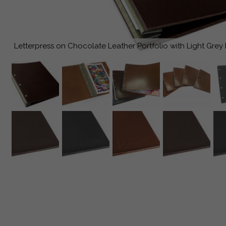
Letterpress on Chocolate Leather Portfolio with Light Grey