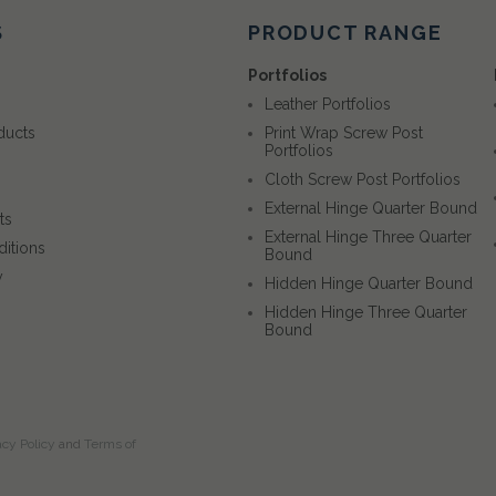
S
PRODUCT RANGE
Portfolios
Leather Portfolios
ducts
Print Wrap Screw Post
Portfolios
Cloth Screw Post Portfolios
External Hinge Quarter Bound
ts
External Hinge Three Quarter
itions
Bound
y
Hidden Hinge Quarter Bound
Hidden Hinge Three Quarter
Bound
acy Policy
and
Terms of