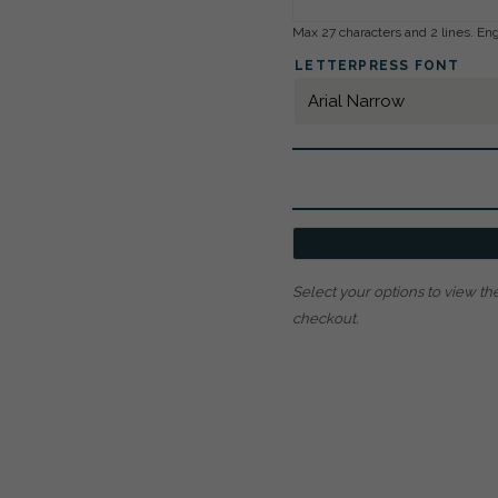
Max 27 characters and 2 lines. Eng
LETTERPRESS FONT
Select your options to view the
checkout.