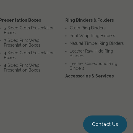
Presentation Boxes
Ring Binders & Folders
3 Sided Cloth Presentation
Cloth Ring Binders
Boxes
Print Wrap Ring Binders
3 Sided Print Wrap
Natural Timber Ring Binders
Presentation Boxes
Leather Raw Hide Ring
4 Sided Cloth Presentation
Binders
Boxes
Leather Casebound Ring
4 Sided Print Wrap
Binders
Presentation Boxes
Accessories & Services
Website by Squigloo
Contact Us