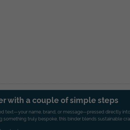
r with a couple of simple steps
d text—your name, brand, or message—pressed directly into th
ing something truly bespoke, this binder blends sustainable c