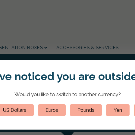
SENTATION BOXES
ACCESSORIES & SERVICES
've noticed you are
outside
HOME
/
CUSTOM PRESENTATION PORTFOLIO FOLDERS
/
LEATHER PORTFOLIOS
 Portfolio A4 Portrait Let
Would you like to switch to
another currency
?
US Dollars
Euros
Pounds
Yen