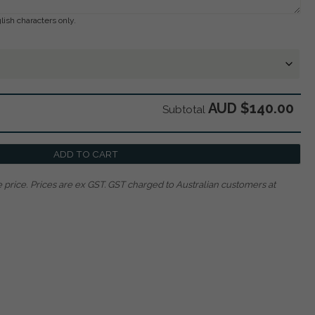
lish characters only.
AUD $140.00
Subtotal
ADD TO CART
 price.
Prices are ex GST. GST charged to Australian customers at