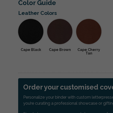
Color Guide
Leather Colors
Cape Black
Cape Brown
Cape Cherry
Tan
Order your customised cove
Personalize your binder with custom letterpresse
you’re curating a professional showcase or gift