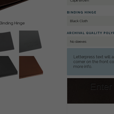
BINDING HINGE
 Binding Hinge
ARCHIVAL QUALITY POL
Letterpress text will
corner on the front 
more info.
Enter