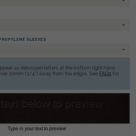
YPROPYLENE SLEEVES
 appear as debossed letters at the bottom right hand
cover, 20mm (3/4”) away from the edges. See
FAQs
for
 text below to preview