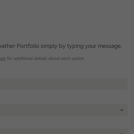
eather Portfolio simply by typing your message.
ons
for additional details about each option.