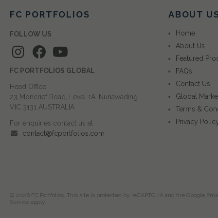
FC PORTFOLIOS
ABOUT U
Home
FOLLOW US
About Us
Featured Pro
FC PORTFOLIOS GLOBAL
FAQs
Contact Us
Head Office:
Global Marke
23 Moncrief Road, Level 1A, Nunawading
VIC 3131 AUSTRALIA
Terms & Cond
Privacy Polic
For enquiries contact us at
contact@fcportfolios.com
© 2026 FC Portfolios. This site is protected by reCAPTCHA and the Google
Priv
Service
apply.