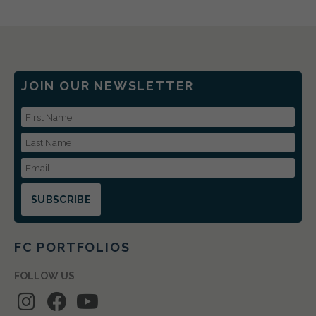
JOIN OUR NEWSLETTER
First Name
Last Name
Email Address
FC PORTFOLIOS
FOLLOW US