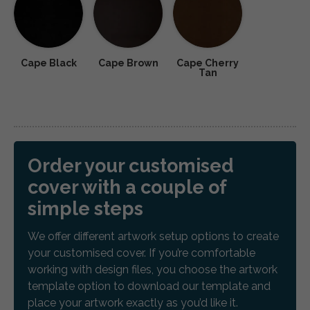
Cape Black
Cape Brown
Cape Cherry
Tan
Order your customised
cover with a couple of
simple steps
We offer different artwork setup options to create
your customised cover. If you’re comfortable
working with design files, you choose the artwork
template option to download our template and
place your artwork exactly as you’d like it.