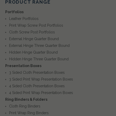
PRODUCT RANGE
Portfolios
Leather Portfolios
Print Wrap Screw Post Portfolios
Cloth Screw Post Portfolios
External Hinge Quarter Bound
External Hinge Three Quarter Bound
Hidden Hinge Quarter Bound
Hidden Hinge Three Quarter Bound
Presentation Boxes
3 Sided Cloth Presentation Boxes
3 Sided Print Wrap Presentation Boxes
4 Sided Cloth Presentation Boxes
4 Sided Print Wrap Presentation Boxes
Ring Binders & Folders
Cloth Ring Binders
Print Wrap Ring Binders