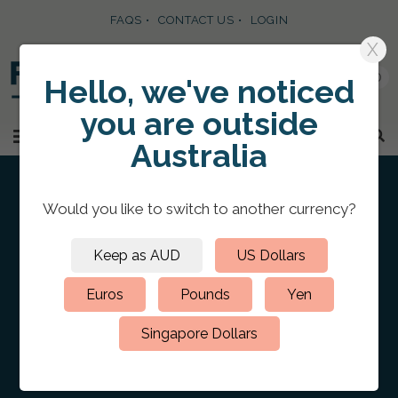
FAQS
CONTACT US
LOGIN
X
0
Hello, we've noticed
you are
outside
SKIP TO CONTENT
MENU
Australia
Would you like to switch to
another currency
?
Keep as AUD
US Dollars
HOME
/
CUSTOM PRESENTATION PORTFOLIO FOLDERS
/
LEATHER
PORTFOLIOS
/
Leather Portfolio A4 Portrait
Euros
Pounds
Yen
Blind Debossed
Singapore Dollars