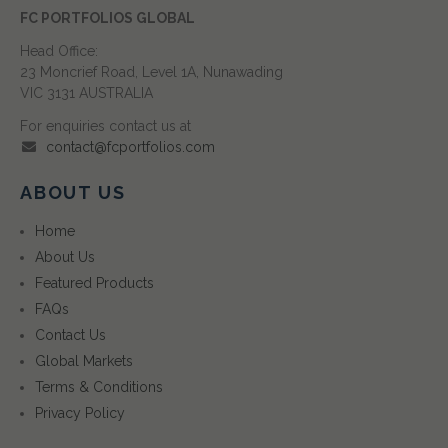
FC PORTFOLIOS GLOBAL
Head Office:
23 Moncrief Road, Level 1A, Nunawading
VIC 3131 AUSTRALIA
For enquiries contact us at
contact@fcportfolios.com
ABOUT US
Home
About Us
Featured Products
FAQs
Contact Us
Global Markets
Terms & Conditions
Privacy Policy