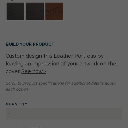
BUILD YOUR PRODUCT
Custom design this Leather Portfolio by
leaving an impression of your artwork on the
cover.
See how ›
Scroll to
product specifications
for additional details about
each option.
QUANTITY
LEATHER
PORTFOLIO
A4
PORTRAIT