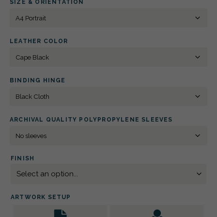
SIZE & ORIENTATION
BLIND
DEBOSSED
QUANTITY
LEATHER COLOR
BINDING HINGE
ARCHIVAL QUALITY POLYPROPYLENE SLEEVES
FINISH
ARTWORK SETUP