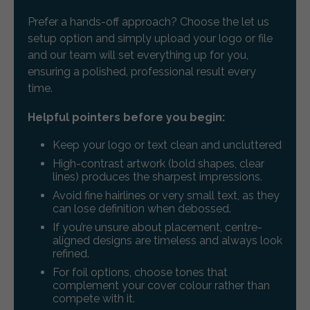
Prefer a hands-off approach? Choose the let us
setup option and simply upload your logo or file
and our team will set everything up for you,
ensuring a polished, professional result every
time.
Helpful pointers before you begin:
Keep your logo or text clean and uncluttered
High-contrast artwork (bold shapes, clear
lines) produces the sharpest impressions.
Avoid fine hairlines or very small text, as they
can lose definition when debossed.
If you’re unsure about placement, centre-
aligned designs are timeless and always look
refined.
For foil options, choose tones that
complement your cover colour rather than
compete with it.