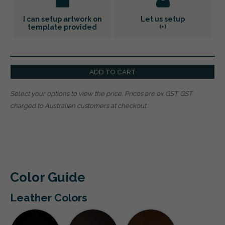
I can setup artwork on
Let us setup
template provided
(+
)
ADD TO CART
Select your options to view the price.
Prices are ex GST. GST
charged to Australian customers at checkout.
Color Guide
Leather Colors