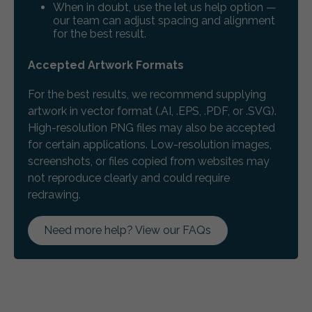
When in doubt, use the let us help option —
our team can adjust spacing and alignment
for the best result.
Accepted Artwork Formats
For the best results, we recommend supplying
artwork in vector format (.AI, .EPS, .PDF, or .SVG).
High-resolution PNG files may also be accepted
for certain applications. Low-resolution images,
screenshots, or files copied from websites may
not reproduce clearly and could require
redrawing.
Need more help? View our FAQs