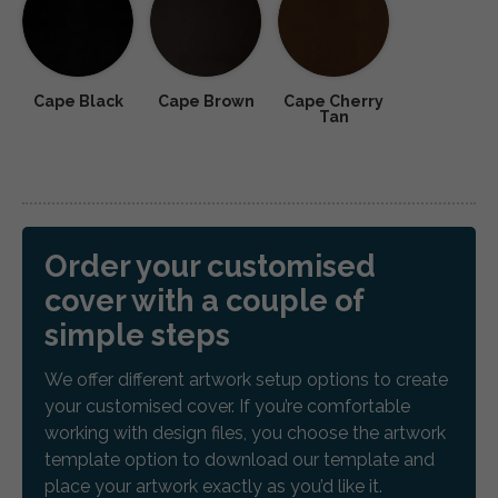
Cape Black
Cape Brown
Cape Cherry
Tan
Order your customised
cover with a couple of
simple steps
We offer different artwork setup options to create
your customised cover. If you’re comfortable
working with design files, you choose the artwork
template option to download our template and
place your artwork exactly as you’d like it.