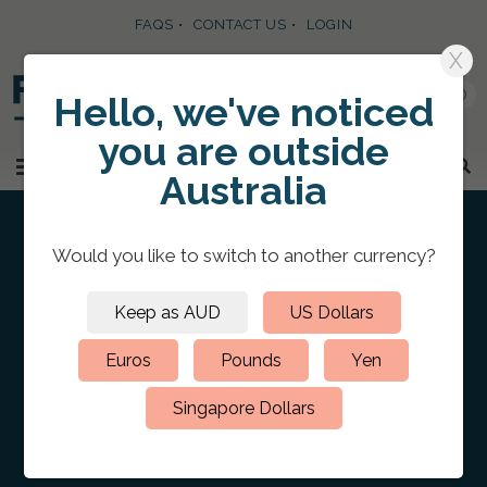
FAQS
CONTACT US
LOGIN
X
0
Hello, we've noticed
you are
outside
SKIP TO CONTENT
MENU
Australia
Would you like to switch to
another currency
?
Keep as AUD
US Dollars
HOME
/
CUSTOM PRESENTATION PORTFOLIO FOLDERS
/
LEATHER
PORTFOLIOS
/
Leather Portfolio 5.5″ x 8.5″
Euros
Pounds
Yen
Portrait Blind Debossed
Singapore Dollars