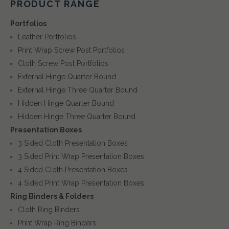
PRODUCT RANGE
Portfolios
Leather Portfolios
Print Wrap Screw Post Portfolios
Cloth Screw Post Portfolios
External Hinge Quarter Bound
External Hinge Three Quarter Bound
Hidden Hinge Quarter Bound
Hidden Hinge Three Quarter Bound
Presentation Boxes
3 Sided Cloth Presentation Boxes
3 Sided Print Wrap Presentation Boxes
4 Sided Cloth Presentation Boxes
4 Sided Print Wrap Presentation Boxes
Ring Binders & Folders
Cloth Ring Binders
Print Wrap Ring Binders