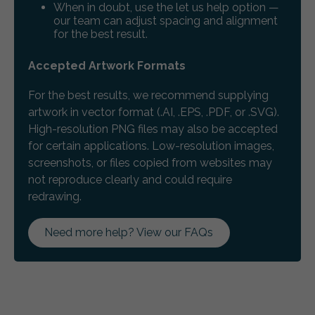
When in doubt, use the let us help option —
our team can adjust spacing and alignment
for the best result.
Accepted Artwork Formats
For the best results, we recommend supplying
artwork in vector format (.AI, .EPS, .PDF, or .SVG).
High-resolution PNG files may also be accepted
for certain applications. Low-resolution images,
screenshots, or files copied from websites may
not reproduce clearly and could require
redrawing.
Need more help? View our FAQs