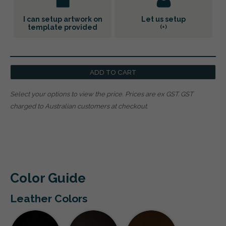
I can setup artwork on
Let us setup
template provided
(+
)
ADD TO CART
Select your options to view the price.
Prices are ex GST. GST
charged to Australian customers at checkout.
Color Guide
Leather Colors