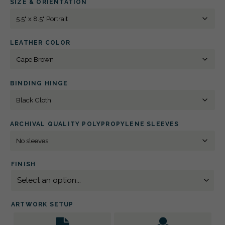
SIZE & ORIENTATION
8.5"
PORTRAIT
BLIND
DEBOSSED
QUANTITY
LEATHER COLOR
BINDING HINGE
ARCHIVAL QUALITY POLYPROPYLENE SLEEVES
FINISH
ARTWORK SETUP