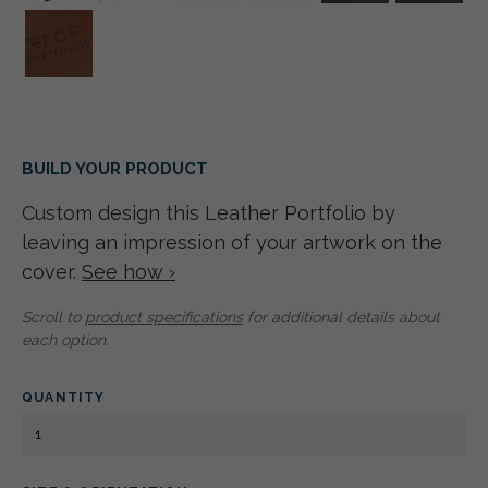
BUILD YOUR PRODUCT
Custom design this Leather Portfolio by
leaving an impression of your artwork on the
cover.
See how ›
Scroll to
product specifications
for additional details about
each option.
QUANTITY
LEATHER
PORTFOLIO
5.5"
X