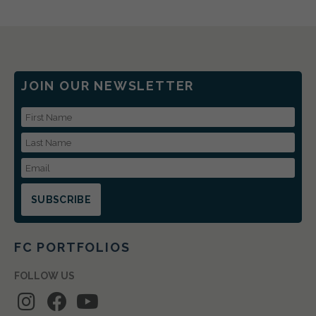
JOIN OUR NEWSLETTER
First Name
Last Name
Email Address
FC PORTFOLIOS
FOLLOW US