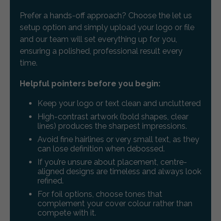
Prefer a hands-off approach? Choose the let us
setup option and simply upload your logo or file
and our team will set everything up for you,
ensuring a polished, professional result every
time.
Helpful pointers before you begin:
Keep your logo or text clean and uncluttered
High-contrast artwork (bold shapes, clear
lines) produces the sharpest impressions.
Avoid fine hairlines or very small text, as they
can lose definition when debossed.
If you’re unsure about placement, centre-
aligned designs are timeless and always look
refined.
For foil options, choose tones that
complement your cover colour rather than
compete with it.