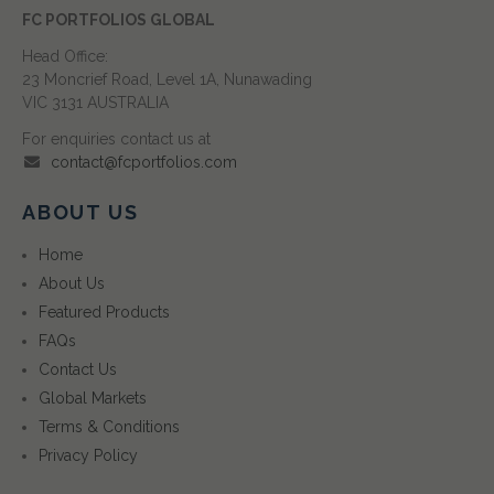
FC PORTFOLIOS GLOBAL
Head Office:
23 Moncrief Road, Level 1A, Nunawading
VIC 3131 AUSTRALIA
For enquiries contact us at
contact@fcportfolios.com
ABOUT US
Home
About Us
Featured Products
FAQs
Contact Us
Global Markets
Terms & Conditions
Privacy Policy