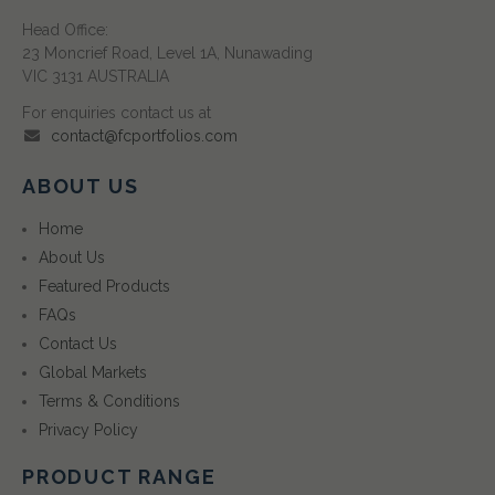
Head Office:
23 Moncrief Road, Level 1A, Nunawading
VIC 3131 AUSTRALIA
For enquiries contact us at
contact@fcportfolios.com
ABOUT US
Home
About Us
Featured Products
FAQs
Contact Us
Global Markets
Terms & Conditions
Privacy Policy
PRODUCT RANGE