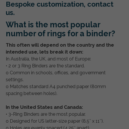
Bespoke customization, contact
us.
What is the most popular
number of rings for a binder?
This often will depend on the country and the
intended use, lets break it down:
In Australia, the UK, and most of Europe:
• 2 or 3 Ring Binders are the standard.
o Common in schools, offices, and government
settings.
o Matches standard A4 punched paper (80mm
spacing between holes).
In the United States and Canada:
• 3-Ring Binders are the most popular.
o Designed for US letter-size paper (8.5″ x 11″).
o Holes are evenly spaced (4.25″ apart).