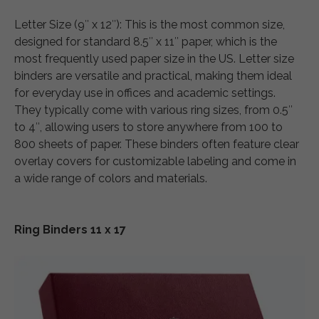
Letter Size (9″ x 12″): This is the most common size,
designed for standard 8.5″ x 11″ paper, which is the
most frequently used paper size in the US. Letter size
binders are versatile and practical, making them ideal
for everyday use in offices and academic settings.
They typically come with various ring sizes, from 0.5″
to 4″, allowing users to store anywhere from 100 to
800 sheets of paper. These binders often feature clear
overlay covers for customizable labeling and come in
a wide range of colors and materials.
Ring Binders 11 x 17