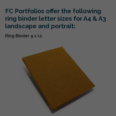
FC Portfolios offer the following
ring binder letter sizes for A4 & A3
landscape and portrait:
Ring Binder 9 x 12