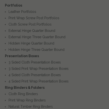
Portfolios
Leather Portfolios
Print Wrap Screw Post Portfolios
Cloth Screw Post Portfolios
External Hinge Quarter Bound
External Hinge Three Quarter Bound
Hidden Hinge Quarter Bound
Hidden Hinge Three Quarter Bound
Presentation Boxes
3 Sided Cloth Presentation Boxes
3 Sided Print Wrap Presentation Boxes
4 Sided Cloth Presentation Boxes
4 Sided Print Wrap Presentation Boxes
Ring Binders & Folders
Cloth Ring Binders
Print Wrap Ring Binders
Natural Timber Ring Binders