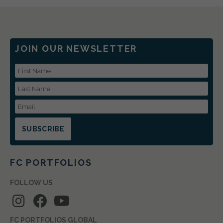
JOIN OUR NEWSLETTER
First Name
Last Name
Email Address
FC PORTFOLIOS
FOLLOW US
FC PORTFOLIOS GLOBAL