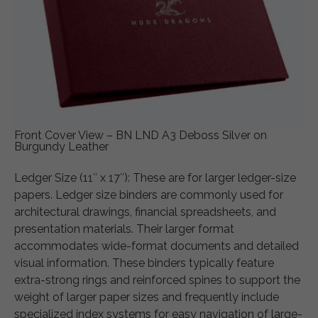
Front Cover View – BN LND A3 Deboss Silver on
Burgundy Leather
Ledger Size (11″ x 17″): These are for larger ledger-size
papers. Ledger size binders are commonly used for
architectural drawings, financial spreadsheets, and
presentation materials. Their larger format
accommodates wide-format documents and detailed
visual information. These binders typically feature
extra-strong rings and reinforced spines to support the
weight of larger paper sizes and frequently include
specialized index systems for easy navigation of large-