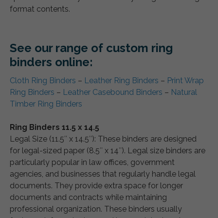
format contents.
See our range of custom ring
binders online:
Cloth Ring Binders
–
Leather Ring Binders
–
Print Wrap
Ring Binders
–
Leather Casebound Binders
–
Natural
Timber Ring Binders
Ring Binders 11.5 x 14.5
Legal Size (11.5″ x 14.5″): These binders are designed
for legal-sized paper (8.5″ x 14″). Legal size binders are
particularly popular in law offices, government
agencies, and businesses that regularly handle legal
documents. They provide extra space for longer
documents and contracts while maintaining
professional organization. These binders usually