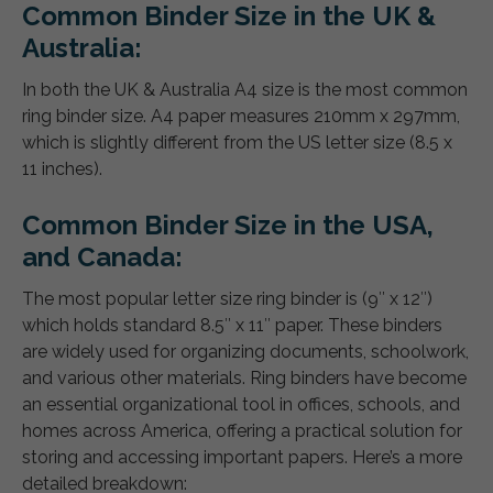
Common Binder Size in the UK &
Australia:
In both the UK & Australia A4 size is the most common
ring binder size. A4 paper measures 210mm x 297mm,
which is slightly different from the US letter size (8.5 x
11 inches).
Common Binder Size in the USA,
and Canada:
The most popular letter size ring binder is (9″ x 12″)
which holds standard 8.5″ x 11″ paper. These binders
are widely used for organizing documents, schoolwork,
and various other materials. Ring binders have become
an essential organizational tool in offices, schools, and
homes across America, offering a practical solution for
storing and accessing important papers. Here’s a more
detailed breakdown: