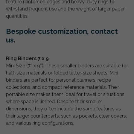
feature reinforced edges and heavy-duty rings to
withstand frequent use and the weight of larger paper
quantities.
Bespoke customization, contact
us.
Ring Binders 7 x 9
Mini Size (7″ x 9″): These smaller binders are suitable for
half-size materials or folded letter-size sheets. Mini
binders are perfect for personal planners, recipe
collections, and compact reference materials. Their
portable size makes them ideal for travel or situations
where space is limited. Despite their smaller
dimensions, they often include the same features as
their larger counterparts, such as pockets, clear covers,
and various ring configurations.