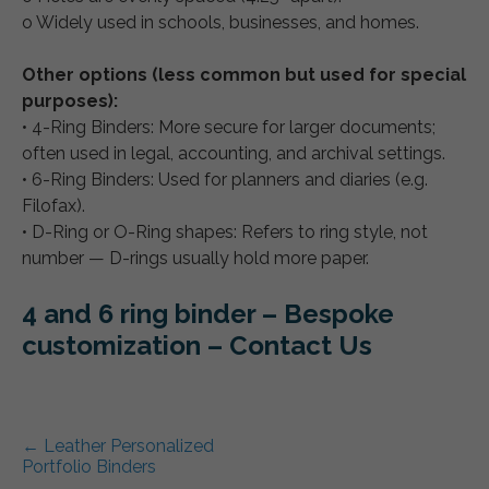
o Widely used in schools, businesses, and homes.
Other options (less common but used for special
purposes):
• 4-Ring Binders: More secure for larger documents;
often used in legal, accounting, and archival settings.
• 6-Ring Binders: Used for planners and diaries (e.g.
Filofax).
• D-Ring or O-Ring shapes: Refers to ring style, not
number — D-rings usually hold more paper.
4 and 6 ring binder – Bespoke
customization – Contact Us
Post navigation
←
Leather Personalized
Portfolio Binders