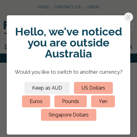
FAQS
CONTACT US
LOGIN
X
0
Hello, we've noticed
you are
outside
SKIP TO CONTENT
MENU
Australia
Would you like to switch to
another currency
?
FEATURED PRODUCTS
Keep as AUD
US Dollars
How to Choose Your Ring
Euros
Pounds
Yen
Binder Sizes?
Singapore Dollars